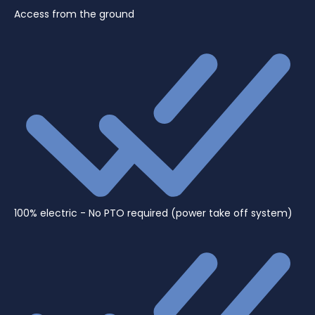
Access from the ground
100% electric - No PTO required (power take off system)