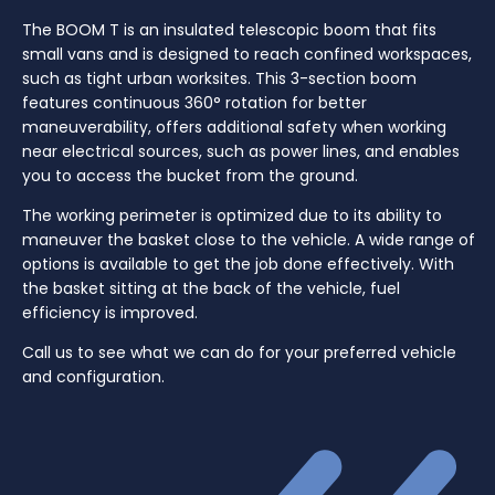
The BOOM T is an insulated telescopic boom that fits
small vans and is designed to reach confined workspaces,
such as tight urban worksites. This 3-section boom
features continuous 360° rotation for better
maneuverability, offers additional safety when working
near electrical sources, such as power lines, and enables
you to access the bucket from the ground.
The working perimeter is optimized due to its ability to
maneuver the basket close to the vehicle. A wide range of
options is available to get the job done effectively. With
the basket sitting at the back of the vehicle, fuel
efficiency is improved.
Call us to see what we can do for your preferred vehicle
and configuration.