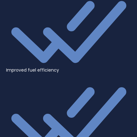
Improved fuel efficiency