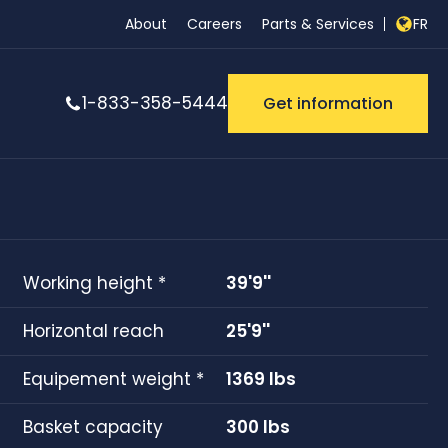
About
Careers
Parts & Services
FR
1-833-358-5444
Get information
Working height *
39'9''
Horizontal reach
25'9''
Equipement weight *
1369 lbs
Basket capacity
300 lbs