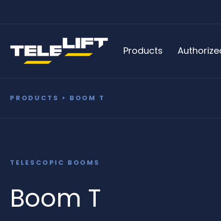
Products
Authorize
PRODUCTS
> BOOM T
TELESCOPIC BOOMS
Boom T