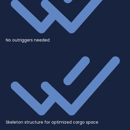
No outriggers needed
Skeleton structure for optimized cargo space