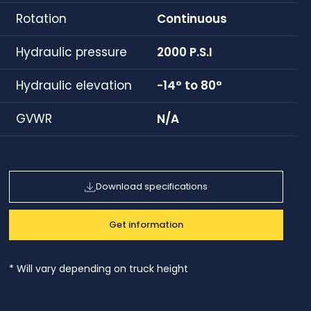
Rotation
Continuous
Hydraulic pressure
2000 P.S.I
Hydraulic elevation
-14° to 80°
GVWR
N/A
Download specifications
Get information
* Will vary depending on truck height