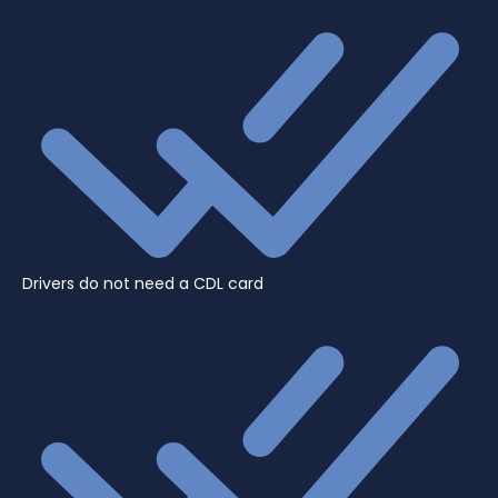
Drivers do not need a CDL card