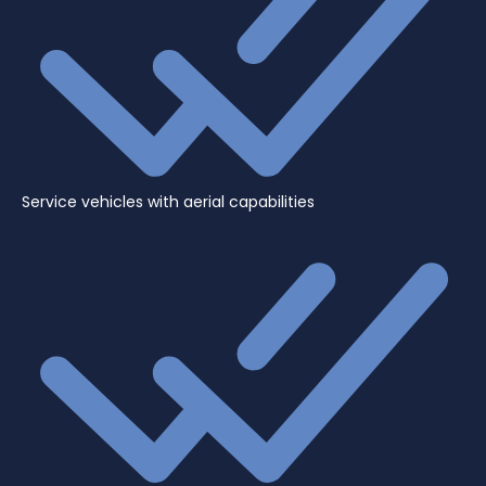
Service vehicles with aerial capabilities