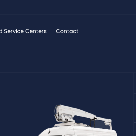
d Service Centers
Contact