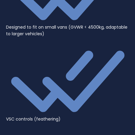
Designed to fit on small vans (GVWR < 4500kg, adaptable
to larger vehicles)
VSC controls (feathering)