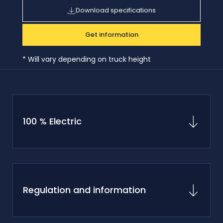
Download specifications
Get information
* Will vary depending on truck height
100 % Electric
Regulation and information