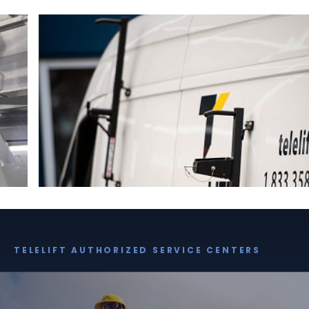
TELELIFT AUTHORIZED SERVICE CENTERS