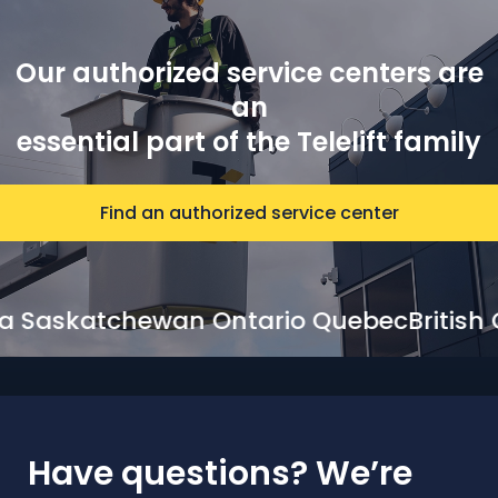
Our authorized service centers are
an
essential part of the Telelift family
Find an authorized service center
lberta Saskatchewan Ontario Quebec
Bri
Have questions? We’re