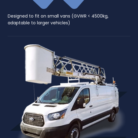
Designed to fit on small vans (GVWR < 4500kg,
adaptable to larger vehicles)