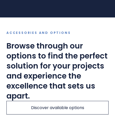
ACCESSORIES AND OPTIONS
Browse through our
options to find the perfect
solution for your projects
and experience the
excellence that sets us
apart.
Discover available options