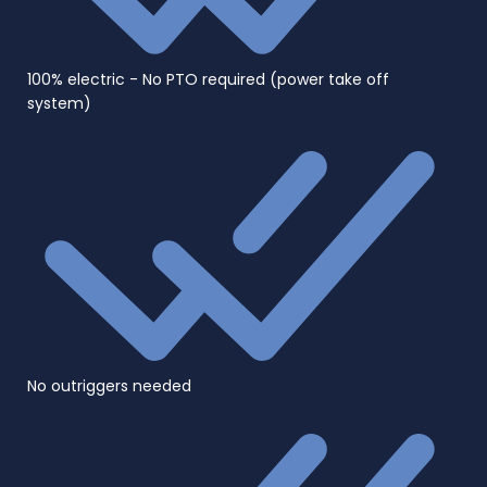
100% electric - No PTO required (power take off
system)
No outriggers needed