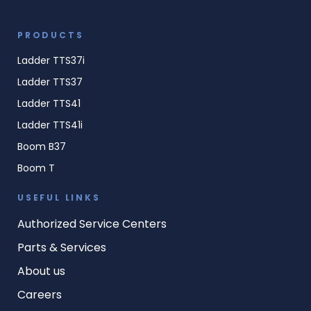
PRODUCTS
Ladder TTS37i
Ladder TTS37
Ladder TTS41
Ladder TTS41i
Boom B37
Boom T
USEFUL LINKS
Authorized Service Centers
Parts & Services
About us
Careers