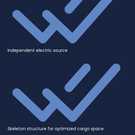
Independent electric source
Skeleton structure for optimized cargo space