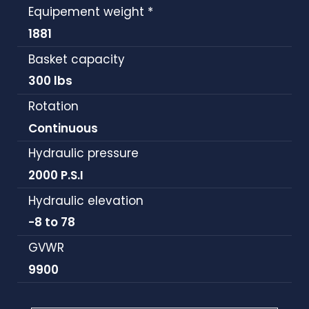
Equipement weight *
1881
Basket capacity
300 lbs
Rotation
Continuous
Hydraulic pressure
2000 P.S.I
Hydraulic elevation
-8 to 78
GVWR
9900