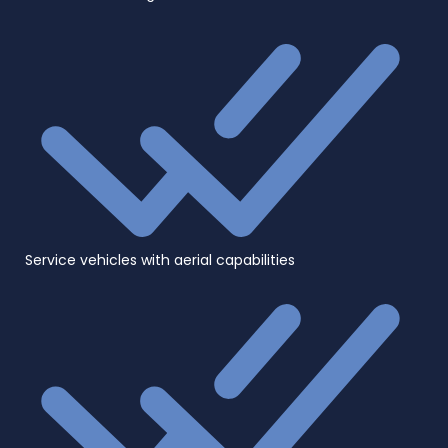
Service vehicles with aerial capabilities