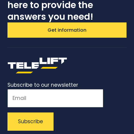
here to provide the
answers you need!
Get information
Subscribe to our newsletter