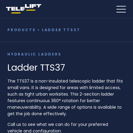
PRODUCTS
> LADDER TTS37
HYDRAULIC LADDERS
Ladder TTS37
The TTS37 is a non-insulated telescopic ladder that fits
small vans. It is designed for areas with limited access,
such as tight urban worksites. This 2-section ladder
features continuous 360° rotation for better
maneuverability. A wide range of options is available to
get the job done effectively.
Call us to see what we can do for your preferred
vehicle and configuration.