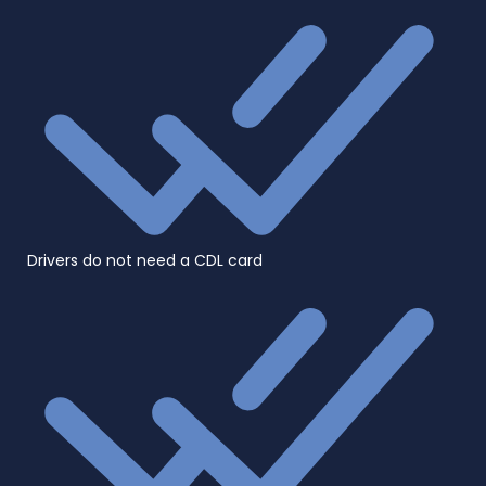
Drivers do not need a CDL card