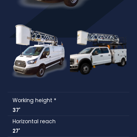
Working height *
37'
Horizontal reach
27'